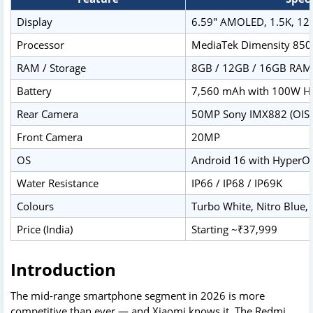
Display
6.59" AMOLED, 1.5K, 120
Processor
MediaTek Dimensity 850
RAM / Storage
8GB / 12GB / 16GB RAM
Battery
7,560 mAh with 100W H
Rear Camera
50MP Sony IMX882 (OIS)
Front Camera
20MP
OS
Android 16 with HyperO
Water Resistance
IP66 / IP68 / IP69K
Colours
Turbo White, Nitro Blue, 
Price (India)
Starting ~₹37,999
Introduction
The mid-range smartphone segment in 2026 is more
competitive than ever — and Xiaomi knows it. The Redmi