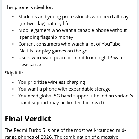
This phone is ideal for:
•
Students and young professionals who need all-day
(or two-day) battery life
•
Mobile gamers who want a capable phone without
spending flagship money
•
Content consumers who watch a lot of YouTube,
Netflix, or play games on the go
•
Users who want peace of mind from high IP water
resistance
Skip it if:
•
You prioritize wireless charging
•
You want a phone with expandable storage
•
You need global 5G band support (the Indian variant’s
band support may be limited for travel)
Final Verdict
The Redmi Turbo 5 is one of the most well-rounded mid-
range phones of 2026. The combination of a massive