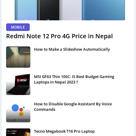
MOBILE
Redmi Note 12 Pro 4G Price in Nepal
How to Make a Slideshow Automatically
MSI GF63 Thin 10SC: IS Best Budget Gaming
Laptops in Nepal 2023 ?
How to Disable Google Assistant By Voice
Commands
Tecno Megabook T16 Pro Laptop