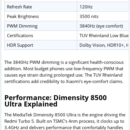
Refresh Rate
120Hz
Peak Brightness
3500 nits
PWM Dimming
3840Hz (eye comfort)
Certifications
TUV Rheinland Low Blue L
HDR Support
Dolby Vision, HDR10+, H
The 3840Hz PWM dimming is a significant health-conscious
addition. Most budget phones use low-frequency PWM that
causes eye strain during prolonged use. The TUV Rheinland
certifications add credibility to Xiaomi’s eye-comfort claims.
Performance: Dimensity 8500
Ultra Explained
The MediaTek Dimensity 8500 Ultra is the engine driving the
Redmi Turbo 5. Built on TSMC’s 4nm process, it clocks up to
3.4GHz and delivers performance that comfortably handles