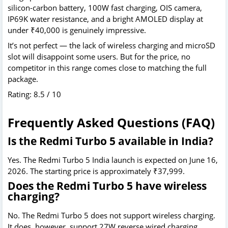
silicon-carbon battery, 100W fast charging, OIS camera,
IP69K water resistance, and a bright AMOLED display at
under ₹40,000 is genuinely impressive.
It’s not perfect — the lack of wireless charging and microSD
slot will disappoint some users. But for the price, no
competitor in this range comes close to matching the full
package.
Rating: 8.5 / 10
Frequently Asked Questions (FAQ)
Is the Redmi Turbo 5 available in India?
Yes. The Redmi Turbo 5 India launch is expected on June 16,
2026. The starting price is approximately ₹37,999.
Does the Redmi Turbo 5 have wireless
charging?
No. The Redmi Turbo 5 does not support wireless charging.
It does, however, support 27W reverse wired charging.