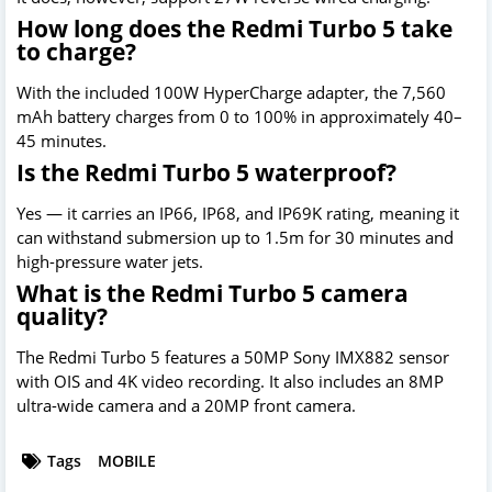
How long does the Redmi Turbo 5 take
to charge?
With the included 100W HyperCharge adapter, the 7,560
mAh battery charges from 0 to 100% in approximately 40–
45 minutes.
Is the Redmi Turbo 5 waterproof?
Yes — it carries an IP66, IP68, and IP69K rating, meaning it
can withstand submersion up to 1.5m for 30 minutes and
high-pressure water jets.
What is the Redmi Turbo 5 camera
quality?
The Redmi Turbo 5 features a 50MP Sony IMX882 sensor
with OIS and 4K video recording. It also includes an 8MP
ultra-wide camera and a 20MP front camera.
Tags
MOBILE