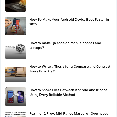
How To Make Your Android Device Boot Faster in
2025
How to make QR code on mobile phones and
laptops ?
How to Write a Thesis for a Compare and Contrast
Essay Expertly ?
How to Share Files Between Android and iPhone
Using Every Reliable Method
Realme 12 Pro+: Mid-Range Marvel or Overhyped