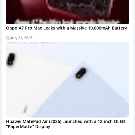
Oppo A7 Pro Max Leaks with a Massive 10,000mAh Battery
July 21, 2026
Huawei MatePad Air (2026) Launched with a 12-inch OLED
"PaperMatte" Display