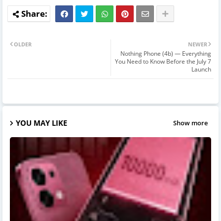
OLDER
NEWER
Nothing Phone (4b) — Everything
You Need to Know Before the July 7
Launch
YOU MAY LIKE
Show more