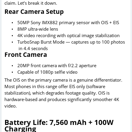
claim. Let’s break it down.
Rear Camera Setup
•
50MP Sony IMX882 primary sensor with OIS + EIS
•
8MP ultra-wide lens
•
4K video recording with optical image stabilization
•
TurboSnap Burst Mode — captures up to 100 photos
in 4.4 seconds
Front Camera
•
20MP front camera with f/2.2 aperture
•
Capable of 1080p selfie video
The OIS on the primary camera is a genuine differentiator.
Most phones in this range offer EIS only (software
stabilization), which degrades footage quality. OIS is
hardware-based and produces significantly smoother 4K
video.
Battery Life: 7,560 mAh + 100W
Charging