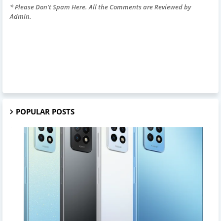
* Please Don't Spam Here. All the Comments are Reviewed by
Admin.
POPULAR POSTS