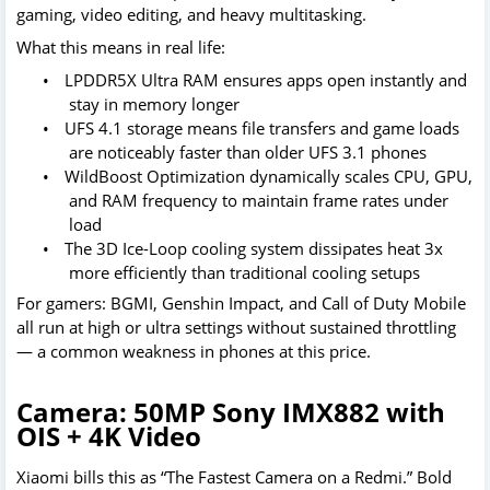
gaming, video editing, and heavy multitasking.
What this means in real life:
•
LPDDR5X Ultra RAM ensures apps open instantly and
stay in memory longer
•
UFS 4.1 storage means file transfers and game loads
are noticeably faster than older UFS 3.1 phones
•
WildBoost Optimization dynamically scales CPU, GPU,
and RAM frequency to maintain frame rates under
load
•
The 3D Ice-Loop cooling system dissipates heat 3x
more efficiently than traditional cooling setups
For gamers: BGMI, Genshin Impact, and Call of Duty Mobile
all run at high or ultra settings without sustained throttling
— a common weakness in phones at this price.
Camera: 50MP Sony IMX882 with
OIS + 4K Video
Xiaomi bills this as “The Fastest Camera on a Redmi.” Bold