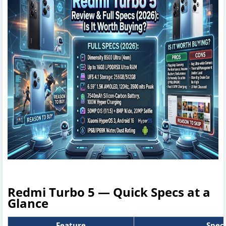
Redmi Turbo 5 — Quick Specs at a
Glance
Feature
Speci