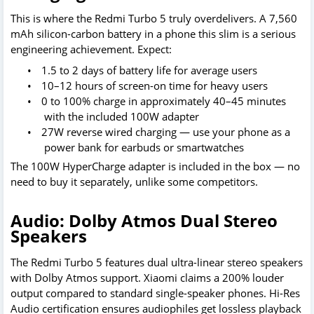
This is where the Redmi Turbo 5 truly overdelivers. A 7,560
mAh silicon-carbon battery in a phone this slim is a serious
engineering achievement. Expect:
•
1.5 to 2 days of battery life for average users
•
10–12 hours of screen-on time for heavy users
•
0 to 100% charge in approximately 40–45 minutes
with the included 100W adapter
•
27W reverse wired charging — use your phone as a
power bank for earbuds or smartwatches
The 100W HyperCharge adapter is included in the box — no
need to buy it separately, unlike some competitors.
Audio: Dolby Atmos Dual Stereo
Speakers
The Redmi Turbo 5 features dual ultra-linear stereo speakers
with Dolby Atmos support. Xiaomi claims a 200% louder
output compared to standard single-speaker phones. Hi-Res
Audio certification ensures audiophiles get lossless playback