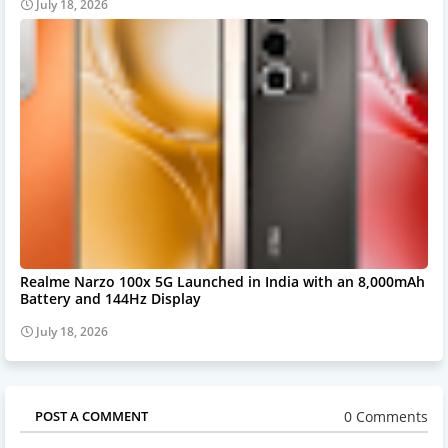
July 18, 2026
Realme Narzo 100x 5G Launched in India with an 8,000mAh
Battery and 144Hz Display
July 18, 2026
0 Comments
POST A COMMENT