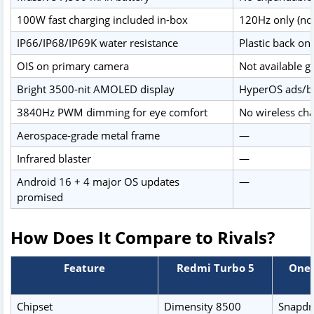
100W fast charging included in-box
120Hz only (no
IP66/IP68/IP69K water resistance
Plastic back on
OIS on primary camera
Not available gl
Bright 3500-nit AMOLED display
HyperOS ads/bl
3840Hz PWM dimming for eye comfort
No wireless ch
Aerospace-grade metal frame
—
Infrared blaster
—
Android 16 + 4 major OS updates
—
promised
How Does It Compare to Rivals?
Feature
Redmi Turbo 5
OneP
Chipset
Dimensity 8500
Snapdr