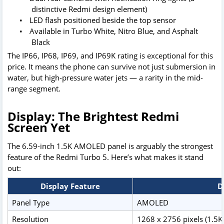
distinctive Redmi design element)
•
LED flash positioned beside the top sensor
•
Available in Turbo White, Nitro Blue, and Asphalt
Black
The IP66, IP68, IP69, and IP69K rating is exceptional for this
price. It means the phone can survive not just submersion in
water, but high-pressure water jets — a rarity in the mid-
range segment.
Display: The Brightest Redmi
Screen Yet
The 6.59-inch 1.5K AMOLED panel is arguably the strongest
feature of the Redmi Turbo 5. Here’s what makes it stand
out:
Display Feature
D
Panel Type
AMOLED
Resolution
1268 x 2756 pixels (1.5K