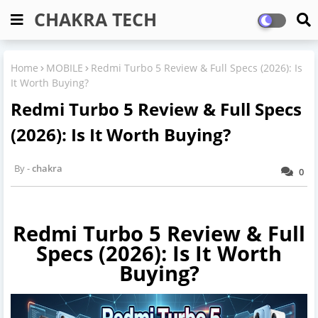
CHAKRA TECH
Home
MOBILE
Redmi Turbo 5 Review & Full Specs (2026): Is
It Worth Buying?
Redmi Turbo 5 Review & Full Specs
(2026): Is It Worth Buying?
chakra
0
Redmi Turbo 5 Review & Full
Specs (2026): Is It Worth
Buying?