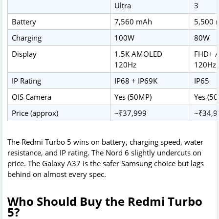
Ultra
3
Battery
7,560 mAh
5,500
Charging
100W
80W
Display
1.5K AMOLED
FHD+ 
120Hz
120Hz
IP Rating
IP68 + IP69K
IP65
OIS Camera
Yes (50MP)
Yes (5
Price (approx)
~₹37,999
~₹34,9
The Redmi Turbo 5 wins on battery, charging speed, water
resistance, and IP rating. The Nord 6 slightly undercuts on
price. The Galaxy A37 is the safer Samsung choice but lags
behind on almost every spec.
Who Should Buy the Redmi Turbo
5?