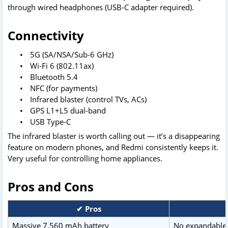
through wired headphones (USB-C adapter required).
Connectivity
•
5G (SA/NSA/Sub-6 GHz)
•
Wi-Fi 6 (802.11ax)
•
Bluetooth 5.4
•
NFC (for payments)
•
Infrared blaster (control TVs, ACs)
•
GPS L1+L5 dual-band
•
USB Type-C
The infrared blaster is worth calling out — it’s a disappearing
feature on modern phones, and Redmi consistently keeps it.
Very useful for controlling home appliances.
Pros and Cons
✔ Pros
Massive 7,560 mAh battery
No expandable 