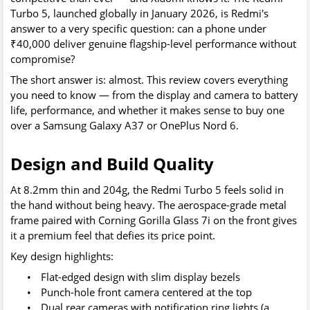
Turbo 5, launched globally in January 2026, is Redmi's
answer to a very specific question: can a phone under
₹40,000 deliver genuine flagship-level performance without
compromise?
The short answer is: almost. This review covers everything
you need to know — from the display and camera to battery
life, performance, and whether it makes sense to buy one
over a Samsung Galaxy A37 or OnePlus Nord 6.
Design and Build Quality
At 8.2mm thin and 204g, the Redmi Turbo 5 feels solid in
the hand without being heavy. The aerospace-grade metal
frame paired with Corning Gorilla Glass 7i on the front gives
it a premium feel that defies its price point.
Key design highlights:
•
Flat-edged design with slim display bezels
•
Punch-hole front camera centered at the top
•
Dual rear cameras with notification ring lights (a