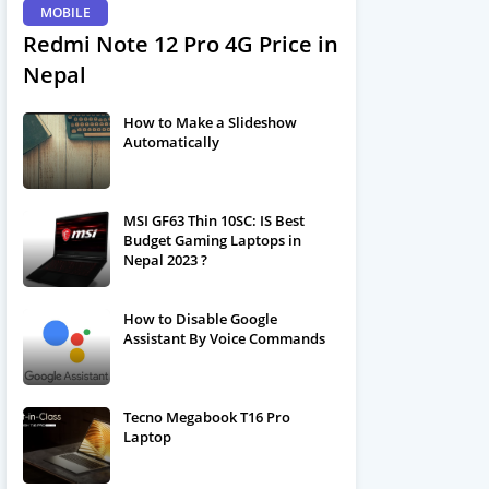
MOBILE
Redmi Note 12 Pro 4G Price in
Nepal
How to Make a Slideshow
Automatically
MSI GF63 Thin 10SC: IS Best
Budget Gaming Laptops in
Nepal 2023 ?
How to Disable Google
Assistant By Voice Commands
Tecno Megabook T16 Pro
Laptop