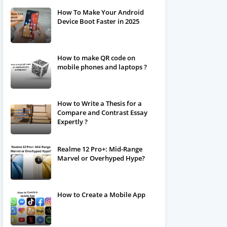
How To Make Your Android
Device Boot Faster in 2025
How to make QR code on
mobile phones and laptops ?
How to Write a Thesis for a
Compare and Contrast Essay
Expertly ?
Realme 12 Pro+: Mid-Range
Marvel or Overhyped Hype?
How to Create a Mobile App