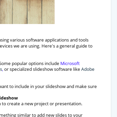
sing various software applications and tools
vices we are using. Here's a general guide to
 Some popular options include
Microsoft
s
,
or specialized slideshow software like
Adobe
 want to include in your slideshow and make sure
lideshow
to create a new project or presentation.
mething similar to add new slides to your