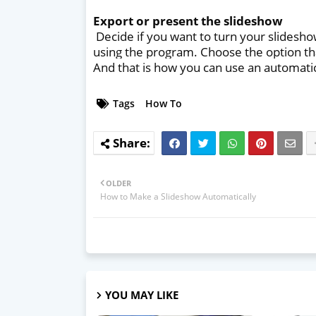
Export or present the slideshow
Decide if you want to turn your slidesho
using the program. Choose the option th
And that is how you can use an automati
Tags
How To
OLDER
How to Make a Slideshow Automatically
YOU MAY LIKE