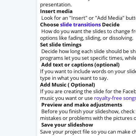
presentation.
Insert media
Look for an "Insert" or "Add Media" butt
Choose
slide transitions
Decide
How do you want the slides to change fr
options like fading, sliding, or dissolving.
Set slide timings
Decide how long each slide should be s
programs let you set specific times, whi
Add text or captions (optional)
If you want to include words on your slid
type in what you want to say.
Add Music ( Optional)
If you are creating the slide for the Fac
music you want or use
royalty-free song
Preview and make adjustments
Before you finish your slideshow, check
mistakes or problems with the pictures o
Save your slideshow
Save your project file so you can make c