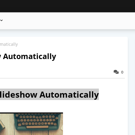
matically
 Automatically
0
lideshow Automatically