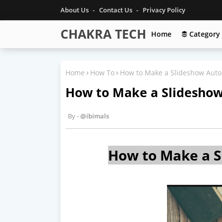
About Us
Contact Us
Privacy Policy
CHAKRA TECH
Home
Category
Home
How To
How to Make a Slideshow Auto
How to Make a Slideshow
@ibimals
How to Make a S