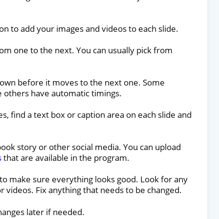
on to add your images and videos to each slide.
om one to the next. You can usually pick from
hown before it moves to the next one. Some
le others have automatic timings.
es, find a text box or caption area on each slide and
ebook story or other social media. You can upload
s
that are available in the program.
 to make sure everything looks good. Look for any
r videos. Fix anything that needs to be changed.
hanges later if needed.