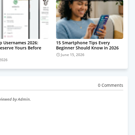
p Usernames 2026:
15 Smartphone Tips Every
eserve Yours Before
Beginner Should Know in 2026
June 15, 2026
 2026
0 Comments
eviewed by Admin.