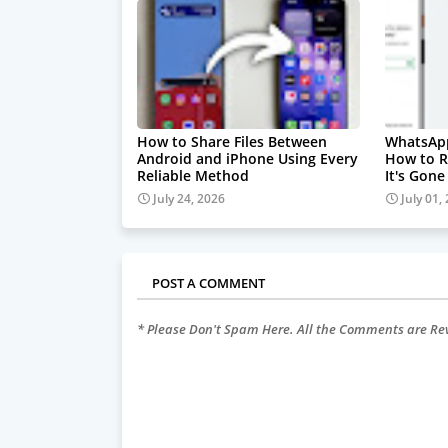
How to Share Files Between
WhatsAp
Android and iPhone Using Every
How to R
Reliable Method
It's Gone
July 24, 2026
July 01,
POST A COMMENT
* Please Don't Spam Here. All the Comments are R