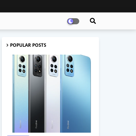
POPULAR POSTS