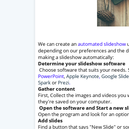
We can create an
automated slideshow
u
depending on our preferences and the de
making a slideshow automatically:
Determine your slideshow software
Choose software that suits your needs.
PowerPoint
,
Apple Keynote
,
Google Slide
Spark
or
Prezi
.
Gather content
First, Collect the images and videos you
they're saved on your computer.
Open the software and Start a new s
Open the program and look for an option 
Add slides
Find a button that says "New Slide" or so