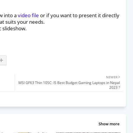
w into a
video file
or if you want to present it directly
at suits your needs.
c slideshow.
NEWER
MSI GF63 Thin 10SC: IS Best Budget Gaming Laptops in Nepal
2023 ?
Show more